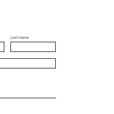
Last name