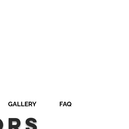
GALLERY
FAQ
ors