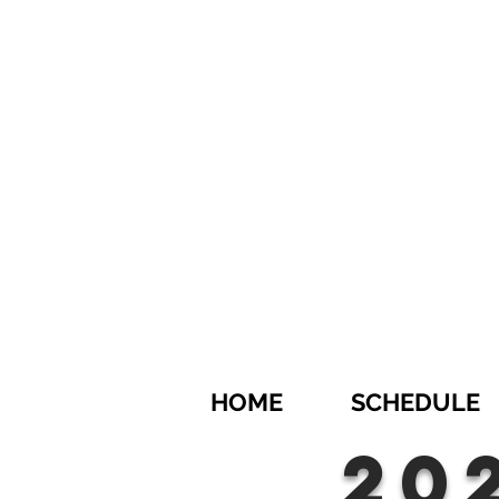
HOME
SCHEDULE
20