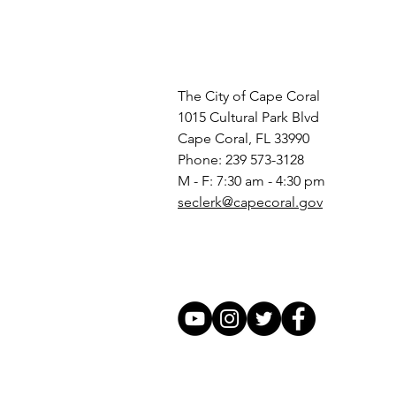
The City of Cape Coral
1015 Cultural Park Blvd
Cape Coral, FL 33990
Phone: 239 573-3128
M - F: 7:30 am - 4:30 pm
seclerk@capecoral.gov