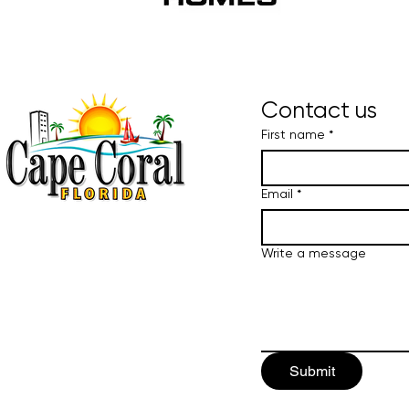
Contact us
First name
*
Email
*
Write a message
Submit