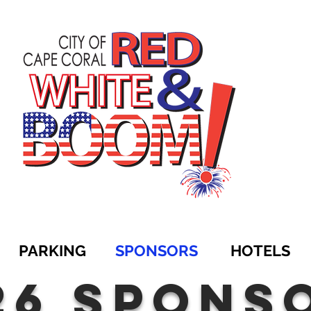
PARKING
SPONSORS
HOTELS
26 spons