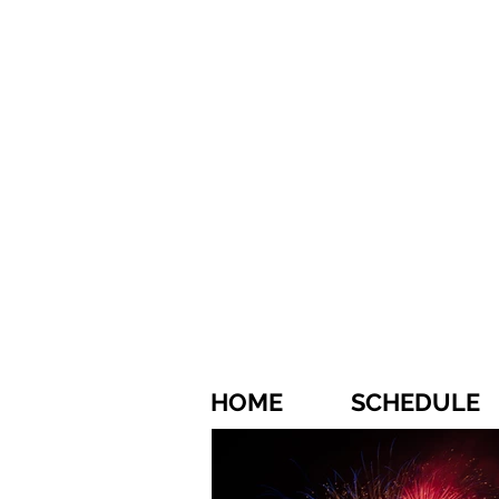
HOME
SCHEDULE