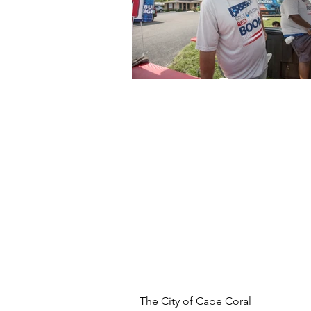
The City of Cape Coral