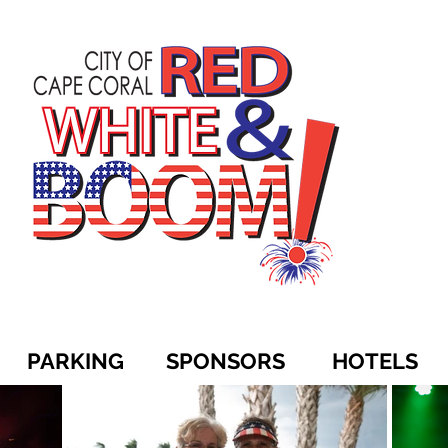
PARKING
SPONSORS
HOTELS