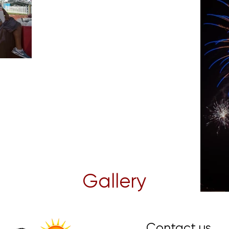
Gallery
Contact us