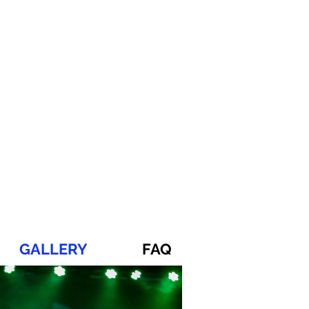
GALLERY
FAQ